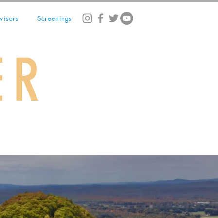
visors
Screenings
ER