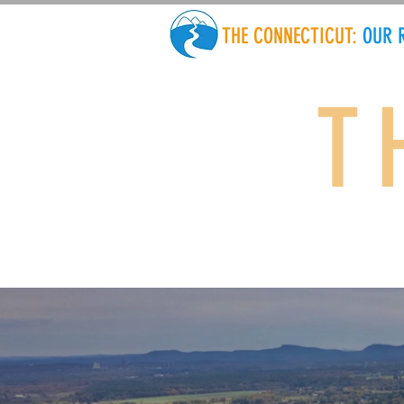
THE CONNECTICUT:
OUR 
T