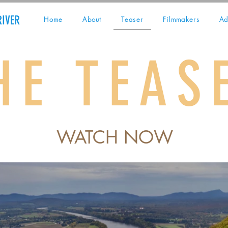
RIVER
Home
About
Teaser
Filmmakers
Ad
HE TEAS
WATCH NOW