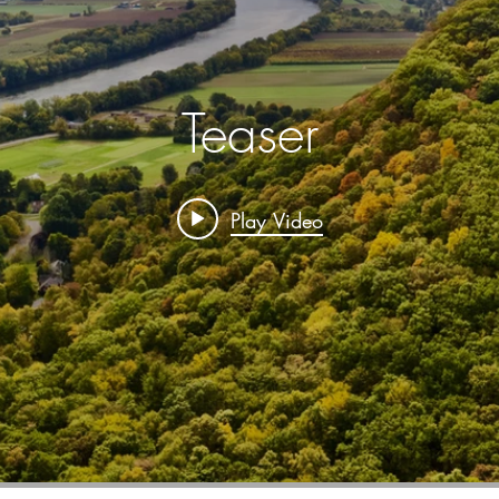
Teaser
Play Video